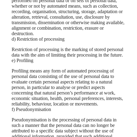
performed on personal data or on sets of personal data,
whether or not by automated means, such as collection,
recording, organisation, structuring, storage, adaptation or
alteration, retrieval, consultation, use, disclosure by
transmission, dissemination or otherwise making available,
alignment or combination, restriction, erasure or
destruction.
d) Restriction of processing
Restriction of processing is the marking of stored personal
data with the aim of limiting their processing in the future.
e) Profiling
Profiling means any form of automated processing of
personal data consisting of the use of personal data to
evaluate certain personal aspects relating to a natural
person, in particular to analyse or predict aspects
concerning that natural person’s performance at work,
economic situation, health, personal preferences, interests,
reliability, behaviour, location or movements.
f) Pseudonymisation
Pseudonymisation is the processing of personal data in
such a manner that the personal data can no longer be
attributed to a specific data subject without the use of
additional information, provided that such additional