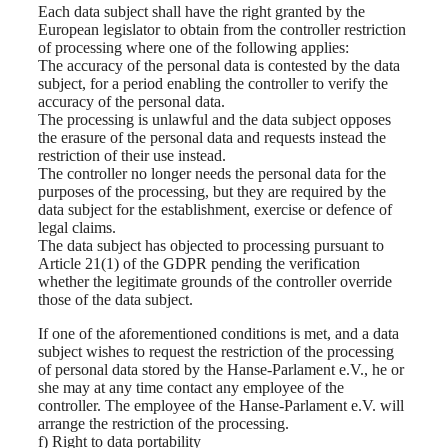
Each data subject shall have the right granted by the
European legislator to obtain from the controller restriction
of processing where one of the following applies:
The accuracy of the personal data is contested by the data
subject, for a period enabling the controller to verify the
accuracy of the personal data.
The processing is unlawful and the data subject opposes
the erasure of the personal data and requests instead the
restriction of their use instead.
The controller no longer needs the personal data for the
purposes of the processing, but they are required by the
data subject for the establishment, exercise or defence of
legal claims.
The data subject has objected to processing pursuant to
Article 21(1) of the GDPR pending the verification
whether the legitimate grounds of the controller override
those of the data subject.
If one of the aforementioned conditions is met, and a data
subject wishes to request the restriction of the processing
of personal data stored by the Hanse-Parlament e.V., he or
she may at any time contact any employee of the
controller. The employee of the Hanse-Parlament e.V. will
arrange the restriction of the processing.
f) Right to data portability