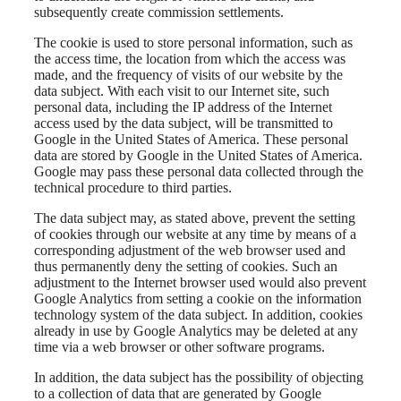
subsequently create commission settlements.
The cookie is used to store personal information, such as
the access time, the location from which the access was
made, and the frequency of visits of our website by the
data subject. With each visit to our Internet site, such
personal data, including the IP address of the Internet
access used by the data subject, will be transmitted to
Google in the United States of America. These personal
data are stored by Google in the United States of America.
Google may pass these personal data collected through the
technical procedure to third parties.
The data subject may, as stated above, prevent the setting
of cookies through our website at any time by means of a
corresponding adjustment of the web browser used and
thus permanently deny the setting of cookies. Such an
adjustment to the Internet browser used would also prevent
Google Analytics from setting a cookie on the information
technology system of the data subject. In addition, cookies
already in use by Google Analytics may be deleted at any
time via a web browser or other software programs.
In addition, the data subject has the possibility of objecting
to a collection of data that are generated by Google