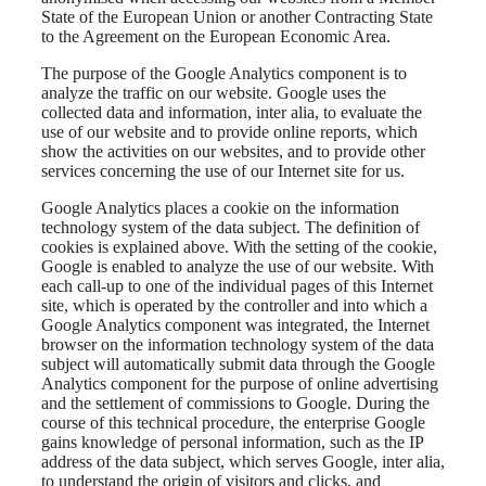
State of the European Union or another Contracting State
to the Agreement on the European Economic Area.
The purpose of the Google Analytics component is to
analyze the traffic on our website. Google uses the
collected data and information, inter alia, to evaluate the
use of our website and to provide online reports, which
show the activities on our websites, and to provide other
services concerning the use of our Internet site for us.
Google Analytics places a cookie on the information
technology system of the data subject. The definition of
cookies is explained above. With the setting of the cookie,
Google is enabled to analyze the use of our website. With
each call-up to one of the individual pages of this Internet
site, which is operated by the controller and into which a
Google Analytics component was integrated, the Internet
browser on the information technology system of the data
subject will automatically submit data through the Google
Analytics component for the purpose of online advertising
and the settlement of commissions to Google. During the
course of this technical procedure, the enterprise Google
gains knowledge of personal information, such as the IP
address of the data subject, which serves Google, inter alia,
to understand the origin of visitors and clicks, and