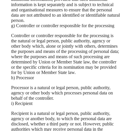
information is kept separately and is subject to technical
and organisational measures to ensure that the personal
data are not attributed to an identified or identifiable natural
person.
g) Controller or controller responsible for the processing
Controller or controller responsible for the processing is
the natural or legal person, public authority, agency or
other body which, alone or jointly with others, determines
the purposes and means of the processing of personal data;
where the purposes and means of such processing are
determined by Union or Member State law, the controller
or the specific criteria for its nomination may be provided
for by Union or Member State law.
h) Processor
Processor is a natural or legal person, public authority,
agency or other body which processes personal data on
behalf of the controller.
i) Recipient
Recipient is a natural or legal person, public authority,
agency or another body, to which the personal data are
disclosed, whether a third party or not. However, public
authorities which may receive personal data in the