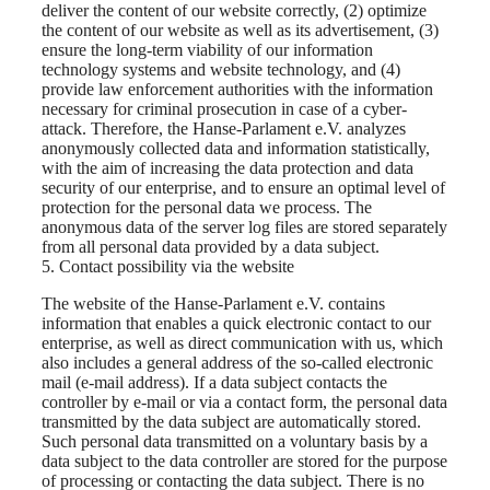
deliver the content of our website correctly, (2) optimize
the content of our website as well as its advertisement, (3)
ensure the long-term viability of our information
technology systems and website technology, and (4)
provide law enforcement authorities with the information
necessary for criminal prosecution in case of a cyber-
attack. Therefore, the Hanse-Parlament e.V. analyzes
anonymously collected data and information statistically,
with the aim of increasing the data protection and data
security of our enterprise, and to ensure an optimal level of
protection for the personal data we process. The
anonymous data of the server log files are stored separately
from all personal data provided by a data subject.
5. Contact possibility via the website
The website of the Hanse-Parlament e.V. contains
information that enables a quick electronic contact to our
enterprise, as well as direct communication with us, which
also includes a general address of the so-called electronic
mail (e-mail address). If a data subject contacts the
controller by e-mail or via a contact form, the personal data
transmitted by the data subject are automatically stored.
Such personal data transmitted on a voluntary basis by a
data subject to the data controller are stored for the purpose
of processing or contacting the data subject. There is no