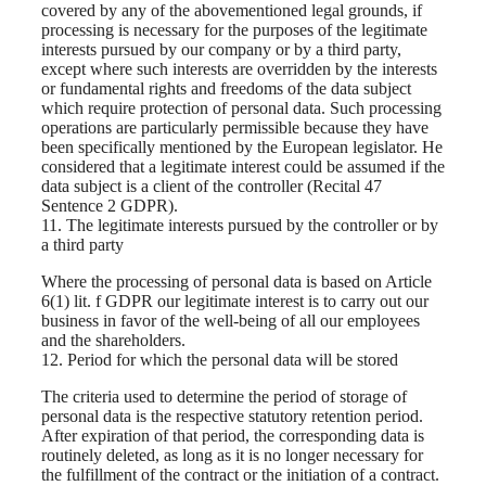
covered by any of the abovementioned legal grounds, if
processing is necessary for the purposes of the legitimate
interests pursued by our company or by a third party,
except where such interests are overridden by the interests
or fundamental rights and freedoms of the data subject
which require protection of personal data. Such processing
operations are particularly permissible because they have
been specifically mentioned by the European legislator. He
considered that a legitimate interest could be assumed if the
data subject is a client of the controller (Recital 47
Sentence 2 GDPR).
11. The legitimate interests pursued by the controller or by
a third party
Where the processing of personal data is based on Article
6(1) lit. f GDPR our legitimate interest is to carry out our
business in favor of the well-being of all our employees
and the shareholders.
12. Period for which the personal data will be stored
The criteria used to determine the period of storage of
personal data is the respective statutory retention period.
After expiration of that period, the corresponding data is
routinely deleted, as long as it is no longer necessary for
the fulfillment of the contract or the initiation of a contract.