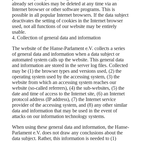
already set cookies may be deleted at any time via an
Internet browser or other software programs. This is
possible in all popular Internet browsers. If the data subject
deactivates the setting of cookies in the Internet browser
used, not all functions of our website may be entirely
usable.
4. Collection of general data and information
The website of the Hanse-Parlament e.V. collects a series
of general data and information when a data subject or
automated system calls up the website. This general data
and information are stored in the server log files. Collected
may be (1) the browser types and versions used, (2) the
operating system used by the accessing system, (3) the
website from which an accessing system reaches our
website (so-called referrers), (4) the sub-websites, (5) the
date and time of access to the Internet site, (6) an Internet
protocol address (IP address), (7) the Internet service
provider of the accessing system, and (8) any other similar
data and information that may be used in the event of
attacks on our information technology systems.
When using these general data and information, the Hanse-
Parlament e.V. does not draw any conclusions about the
data subject. Rather, this information is needed to (1)