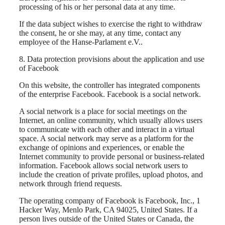
processing of his or her personal data at any time.
If the data subject wishes to exercise the right to withdraw
the consent, he or she may, at any time, contact any
employee of the Hanse-Parlament e.V..
8. Data protection provisions about the application and use
of Facebook
On this website, the controller has integrated components
of the enterprise Facebook. Facebook is a social network.
A social network is a place for social meetings on the
Internet, an online community, which usually allows users
to communicate with each other and interact in a virtual
space. A social network may serve as a platform for the
exchange of opinions and experiences, or enable the
Internet community to provide personal or business-related
information. Facebook allows social network users to
include the creation of private profiles, upload photos, and
network through friend requests.
The operating company of Facebook is Facebook, Inc., 1
Hacker Way, Menlo Park, CA 94025, United States. If a
person lives outside of the United States or Canada, the