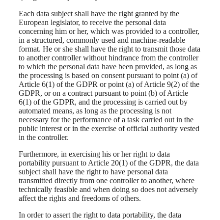
Each data subject shall have the right granted by the
European legislator, to receive the personal data
concerning him or her, which was provided to a controller,
in a structured, commonly used and machine-readable
format. He or she shall have the right to transmit those data
to another controller without hindrance from the controller
to which the personal data have been provided, as long as
the processing is based on consent pursuant to point (a) of
Article 6(1) of the GDPR or point (a) of Article 9(2) of the
GDPR, or on a contract pursuant to point (b) of Article
6(1) of the GDPR, and the processing is carried out by
automated means, as long as the processing is not
necessary for the performance of a task carried out in the
public interest or in the exercise of official authority vested
in the controller.
Furthermore, in exercising his or her right to data
portability pursuant to Article 20(1) of the GDPR, the data
subject shall have the right to have personal data
transmitted directly from one controller to another, where
technically feasible and when doing so does not adversely
affect the rights and freedoms of others.
In order to assert the right to data portability, the data