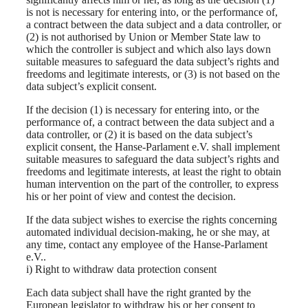
is not is necessary for entering into, or the performance of,
a contract between the data subject and a data controller, or
(2) is not authorised by Union or Member State law to
which the controller is subject and which also lays down
suitable measures to safeguard the data subject’s rights and
freedoms and legitimate interests, or (3) is not based on the
data subject’s explicit consent.
If the decision (1) is necessary for entering into, or the
performance of, a contract between the data subject and a
data controller, or (2) it is based on the data subject’s
explicit consent, the Hanse-Parlament e.V. shall implement
suitable measures to safeguard the data subject’s rights and
freedoms and legitimate interests, at least the right to obtain
human intervention on the part of the controller, to express
his or her point of view and contest the decision.
If the data subject wishes to exercise the rights concerning
automated individual decision-making, he or she may, at
any time, contact any employee of the Hanse-Parlament
e.V..
i) Right to withdraw data protection consent
Each data subject shall have the right granted by the
European legislator to withdraw his or her consent to