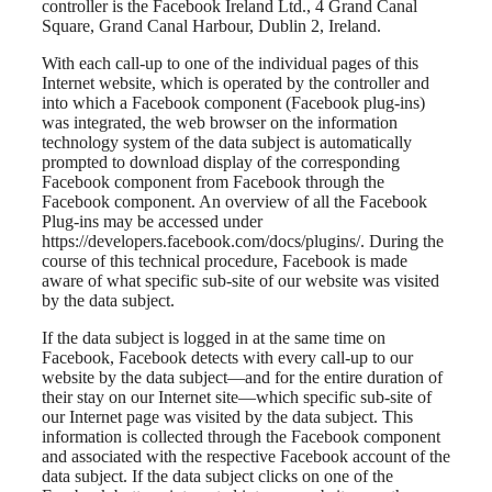
controller is the Facebook Ireland Ltd., 4 Grand Canal
Square, Grand Canal Harbour, Dublin 2, Ireland.
With each call-up to one of the individual pages of this
Internet website, which is operated by the controller and
into which a Facebook component (Facebook plug-ins)
was integrated, the web browser on the information
technology system of the data subject is automatically
prompted to download display of the corresponding
Facebook component from Facebook through the
Facebook component. An overview of all the Facebook
Plug-ins may be accessed under
https://developers.facebook.com/docs/plugins/. During the
course of this technical procedure, Facebook is made
aware of what specific sub-site of our website was visited
by the data subject.
If the data subject is logged in at the same time on
Facebook, Facebook detects with every call-up to our
website by the data subject—and for the entire duration of
their stay on our Internet site—which specific sub-site of
our Internet page was visited by the data subject. This
information is collected through the Facebook component
and associated with the respective Facebook account of the
data subject. If the data subject clicks on one of the