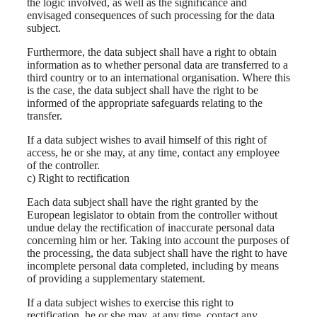
the logic involved, as well as the significance and
envisaged consequences of such processing for the data
subject.
Furthermore, the data subject shall have a right to obtain
information as to whether personal data are transferred to a
third country or to an international organisation. Where this
is the case, the data subject shall have the right to be
informed of the appropriate safeguards relating to the
transfer.
If a data subject wishes to avail himself of this right of
access, he or she may, at any time, contact any employee
of the controller.
c) Right to rectification
Each data subject shall have the right granted by the
European legislator to obtain from the controller without
undue delay the rectification of inaccurate personal data
concerning him or her. Taking into account the purposes of
the processing, the data subject shall have the right to have
incomplete personal data completed, including by means
of providing a supplementary statement.
If a data subject wishes to exercise this right to
rectification, he or she may, at any time, contact any