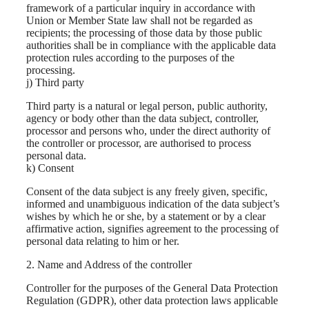
framework of a particular inquiry in accordance with
Union or Member State law shall not be regarded as
recipients; the processing of those data by those public
authorities shall be in compliance with the applicable data
protection rules according to the purposes of the
processing.
j) Third party
Third party is a natural or legal person, public authority,
agency or body other than the data subject, controller,
processor and persons who, under the direct authority of
the controller or processor, are authorised to process
personal data.
k) Consent
Consent of the data subject is any freely given, specific,
informed and unambiguous indication of the data subject’s
wishes by which he or she, by a statement or by a clear
affirmative action, signifies agreement to the processing of
personal data relating to him or her.
2. Name and Address of the controller
Controller for the purposes of the General Data Protection
Regulation (GDPR), other data protection laws applicable