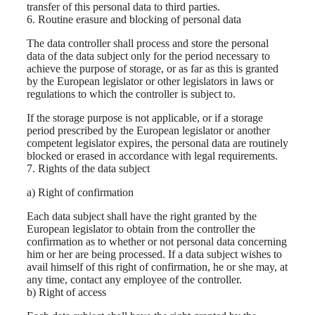
transfer of this personal data to third parties.
6. Routine erasure and blocking of personal data
The data controller shall process and store the personal
data of the data subject only for the period necessary to
achieve the purpose of storage, or as far as this is granted
by the European legislator or other legislators in laws or
regulations to which the controller is subject to.
If the storage purpose is not applicable, or if a storage
period prescribed by the European legislator or another
competent legislator expires, the personal data are routinely
blocked or erased in accordance with legal requirements.
7. Rights of the data subject
a) Right of confirmation
Each data subject shall have the right granted by the
European legislator to obtain from the controller the
confirmation as to whether or not personal data concerning
him or her are being processed. If a data subject wishes to
avail himself of this right of confirmation, he or she may, at
any time, contact any employee of the controller.
b) Right of access