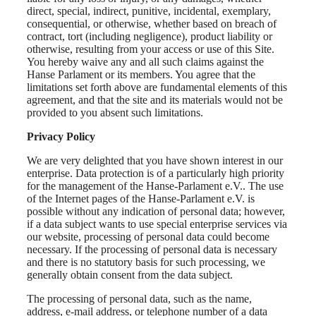
direct, special, indirect, punitive, incidental, exemplary,
consequential, or otherwise, whether based on breach of
contract, tort (including negligence), product liability or
otherwise, resulting from your access or use of this Site.
You hereby waive any and all such claims against the
Hanse Parlament or its members. You agree that the
limitations set forth above are fundamental elements of this
agreement, and that the site and its materials would not be
provided to you absent such limitations.
Privacy Policy
We are very delighted that you have shown interest in our
enterprise. Data protection is of a particularly high priority
for the management of the Hanse-Parlament e.V.. The use
of the Internet pages of the Hanse-Parlament e.V. is
possible without any indication of personal data; however,
if a data subject wants to use special enterprise services via
our website, processing of personal data could become
necessary. If the processing of personal data is necessary
and there is no statutory basis for such processing, we
generally obtain consent from the data subject.
The processing of personal data, such as the name,
address, e-mail address, or telephone number of a data