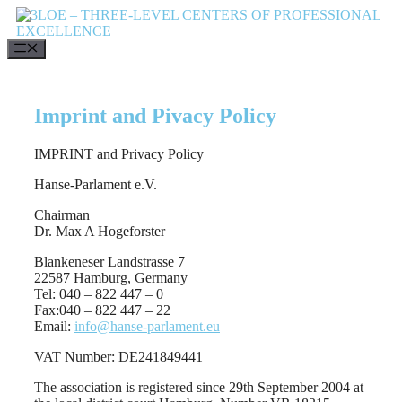
Skip
to
content
MENU
Imprint and Pivacy Policy
IMPRINT and Privacy Policy
Hanse-Parlament e.V.
Chairman
Dr. Max A Hogeforster
Blankeneser Landstrasse 7
22587 Hamburg, Germany
Tel: 040 – 822 447 – 0
Fax:040 – 822 447 – 22
Email:
info@hanse-parlament.eu
VAT Number: DE241849441
The association is registered since 29th September 2004 at