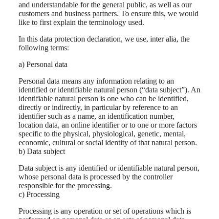
and understandable for the general public, as well as our
customers and business partners. To ensure this, we would
like to first explain the terminology used.
In this data protection declaration, we use, inter alia, the
following terms:
a) Personal data
Personal data means any information relating to an
identified or identifiable natural person (“data subject”). An
identifiable natural person is one who can be identified,
directly or indirectly, in particular by reference to an
identifier such as a name, an identification number,
location data, an online identifier or to one or more factors
specific to the physical, physiological, genetic, mental,
economic, cultural or social identity of that natural person.
b) Data subject
Data subject is any identified or identifiable natural person,
whose personal data is processed by the controller
responsible for the processing.
c) Processing
Processing is any operation or set of operations which is