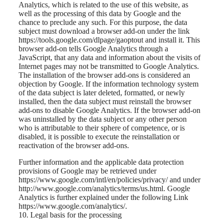
Analytics, which is related to the use of this website, as
well as the processing of this data by Google and the
chance to preclude any such. For this purpose, the data
subject must download a browser add-on under the link
https://tools.google.com/dlpage/gaoptout and install it. This
browser add-on tells Google Analytics through a
JavaScript, that any data and information about the visits of
Internet pages may not be transmitted to Google Analytics.
The installation of the browser add-ons is considered an
objection by Google. If the information technology system
of the data subject is later deleted, formatted, or newly
installed, then the data subject must reinstall the browser
add-ons to disable Google Analytics. If the browser add-on
was uninstalled by the data subject or any other person
who is attributable to their sphere of competence, or is
disabled, it is possible to execute the reinstallation or
reactivation of the browser add-ons.
Further information and the applicable data protection
provisions of Google may be retrieved under
https://www.google.com/intl/en/policies/privacy/ and under
http://www.google.com/analytics/terms/us.html. Google
Analytics is further explained under the following Link
https://www.google.com/analytics/.
10. Legal basis for the processing