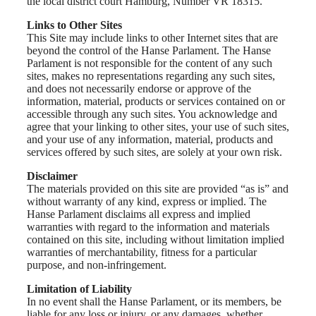
the local district court Hamburg, Number VR 18315.
Links to Other Sites
This Site may include links to other Internet sites that are
beyond the control of the Hanse Parlament. The Hanse
Parlament is not responsible for the content of any such
sites, makes no representations regarding any such sites,
and does not necessarily endorse or approve of the
information, material, products or services contained on or
accessible through any such sites. You acknowledge and
agree that your linking to other sites, your use of such sites,
and your use of any information, material, products and
services offered by such sites, are solely at your own risk.
Disclaimer
The materials provided on this site are provided “as is” and
without warranty of any kind, express or implied. The
Hanse Parlament disclaims all express and implied
warranties with regard to the information and materials
contained on this site, including without limitation implied
warranties of merchantability, fitness for a particular
purpose, and non-infringement.
Limitation of Liability
In no event shall the Hanse Parlament, or its members, be
liable for any loss or injury, or any damages, whether