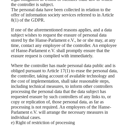
the controller is subject.
The personal data have been collected in relation to the
offer of information society services referred to in Article
8(1) of the GDPR.
If one of the aforementioned reasons applies, and a data
subject wishes to request the erasure of personal data
stored by the Hanse-Parlament e.V., he or she may, at any
time, contact any employee of the controller. An employee
of Hanse-Parlament e.V. shall promptly ensure that the
erasure request is complied with immediately.
Where the controller has made personal data public and is
obliged pursuant to Article 17(1) to erase the personal data,
the controller, taking account of available technology and
the cost of implementation, shall take reasonable steps,
including technical measures, to inform other controllers
processing the personal data that the data subject has
requested erasure by such controllers of any links to, or
copy or replication of, those personal data, as far as
processing is not required. An employees of the Hanse-
Parlament e.V. will arrange the necessary measures in
individual cases.
e) Right of restriction of processing