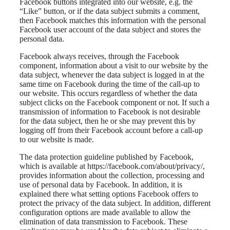
Facebook buttons integrated into our website, e.g. the
“Like” button, or if the data subject submits a comment,
then Facebook matches this information with the personal
Facebook user account of the data subject and stores the
personal data.
Facebook always receives, through the Facebook
component, information about a visit to our website by the
data subject, whenever the data subject is logged in at the
same time on Facebook during the time of the call-up to
our website. This occurs regardless of whether the data
subject clicks on the Facebook component or not. If such a
transmission of information to Facebook is not desirable
for the data subject, then he or she may prevent this by
logging off from their Facebook account before a call-up
to our website is made.
The data protection guideline published by Facebook,
which is available at https://facebook.com/about/privacy/,
provides information about the collection, processing and
use of personal data by Facebook. In addition, it is
explained there what setting options Facebook offers to
protect the privacy of the data subject. In addition, different
configuration options are made available to allow the
elimination of data transmission to Facebook. These