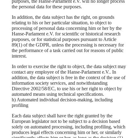
purposes, the Hanse-Parlament e.V. will no longer process
the personal data for these purposes.
In addition, the data subject has the right, on grounds
relating to his or her particular situation, to object to
processing of personal data concerning him or her by the
Hanse-Parlament e.V. for scientific or historical research
purposes, or for statistical purposes pursuant to Article
89(1) of the GDPR, unless the processing is necessary for
the performance of a task carried out for reasons of public
interest.
In order to exercise the right to object, the data subject may
contact any employee of the Hanse-Parlament e.V.. In
addition, the data subject is free in the context of the use of
information society services, and notwithstanding
Directive 2002/58/EC, to use his or her right to object by
automated means using technical specifications.
h) Automated individual decision-making, including
profiling
Each data subject shall have the right granted by the
European legislator not to be subject to a decision based
solely on automated processing, including profiling, which
produces legal effects concerning him or her, or similarly
significantly affects him or her, as long as the decision (1)