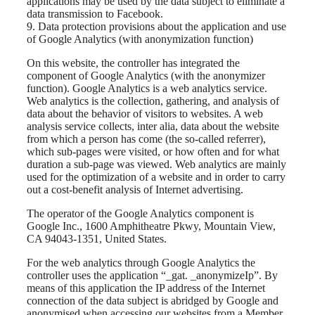
applications may be used by the data subject to eliminate a
data transmission to Facebook.
9. Data protection provisions about the application and use
of Google Analytics (with anonymization function)
On this website, the controller has integrated the
component of Google Analytics (with the anonymizer
function). Google Analytics is a web analytics service.
Web analytics is the collection, gathering, and analysis of
data about the behavior of visitors to websites. A web
analysis service collects, inter alia, data about the website
from which a person has come (the so-called referrer),
which sub-pages were visited, or how often and for what
duration a sub-page was viewed. Web analytics are mainly
used for the optimization of a website and in order to carry
out a cost-benefit analysis of Internet advertising.
The operator of the Google Analytics component is
Google Inc., 1600 Amphitheatre Pkwy, Mountain View,
CA 94043-1351, United States.
For the web analytics through Google Analytics the
controller uses the application “_gat. _anonymizeIp”. By
means of this application the IP address of the Internet
connection of the data subject is abridged by Google and
anonymised when accessing our websites from a Member