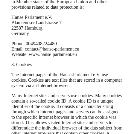
in Member states of the European Union and other
provisions related to data protection is:
Hanse-Parlament e.V.
Blankeneser Landstrasse 7
22587 Hamburg
Germany
Phone: 0049408224480
Email: contact@hanse-parlament.eu
Website: www.hanse-parlament.eu
3. Cookies
The Internet pages of the Hanse-Parlament e.V. use
cookies. Cookies are text files that are stored in a computer
system via an Internet browser.
Many Internet sites and servers use cookies. Many cookies
contain a so-called cookie ID. A cookie ID is a unique
identifier of the cookie. It consists of a character string
through which Internet pages and servers can be assigned
to the specific Internet browser in which the cookie was
stored. This allows visited Internet sites and servers to
differentiate the individual browser of the dats subject from
other Internet browsers that contain other cookies. A