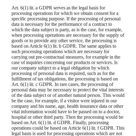
Art. 6(1) lit. a GDPR serves as the legal basis for
processing operations for which we obtain consent for a
specific processing purpose. If the processing of personal
data is necessary for the performance of a contract to
which the data subject is party, as is the case, for example,
when processing operations are necessary for the supply of
goods or to provide any other service, the processing is
based on Article 6(1) lit. b GDPR. The same applies to
such processing operations which are necessary for
carrying out pre-contractual measures, for example in the
case of inquiries concerning our products or services. Is
our company subject to a legal obligation by which
processing of personal data is required, such as for the
fulfillment of tax obligations, the processing is based on
Art. 6(1) lit. c GDPR. In rare cases, the processing of
personal data may be necessary to protect the vital interests
of the data subject or of another natural person. This would
be the case, for example, if a visitor were injured in our
company and his name, age, health insurance data or other
vital information would have to be passed on to a doctor,
hospital or other third party. Then the processing would be
based on Art. 6(1) lit. d GDPR. Finally, processing
operations could be based on Article 6(1) lit. f GDPR. This
legal basis is used for processing operations which are not