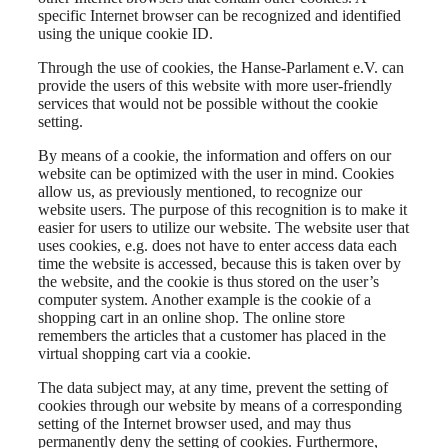
specific Internet browser can be recognized and identified
using the unique cookie ID.
Through the use of cookies, the Hanse-Parlament e.V. can
provide the users of this website with more user-friendly
services that would not be possible without the cookie
setting.
By means of a cookie, the information and offers on our
website can be optimized with the user in mind. Cookies
allow us, as previously mentioned, to recognize our
website users. The purpose of this recognition is to make it
easier for users to utilize our website. The website user that
uses cookies, e.g. does not have to enter access data each
time the website is accessed, because this is taken over by
the website, and the cookie is thus stored on the user’s
computer system. Another example is the cookie of a
shopping cart in an online shop. The online store
remembers the articles that a customer has placed in the
virtual shopping cart via a cookie.
The data subject may, at any time, prevent the setting of
cookies through our website by means of a corresponding
setting of the Internet browser used, and may thus
permanently deny the setting of cookies. Furthermore,