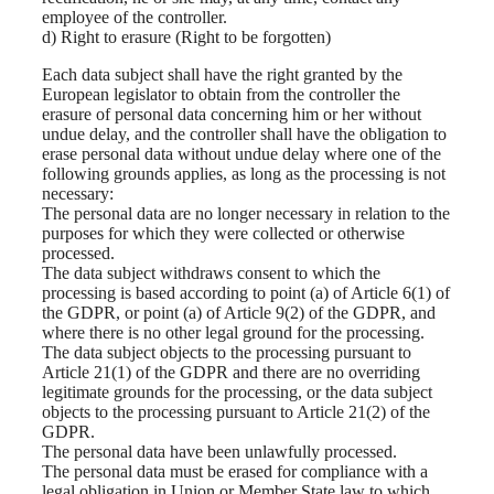
employee of the controller.
d) Right to erasure (Right to be forgotten)
Each data subject shall have the right granted by the
European legislator to obtain from the controller the
erasure of personal data concerning him or her without
undue delay, and the controller shall have the obligation to
erase personal data without undue delay where one of the
following grounds applies, as long as the processing is not
necessary:
The personal data are no longer necessary in relation to the
purposes for which they were collected or otherwise
processed.
The data subject withdraws consent to which the
processing is based according to point (a) of Article 6(1) of
the GDPR, or point (a) of Article 9(2) of the GDPR, and
where there is no other legal ground for the processing.
The data subject objects to the processing pursuant to
Article 21(1) of the GDPR and there are no overriding
legitimate grounds for the processing, or the data subject
objects to the processing pursuant to Article 21(2) of the
GDPR.
The personal data have been unlawfully processed.
The personal data must be erased for compliance with a
legal obligation in Union or Member State law to which