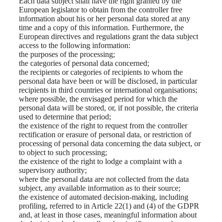
Each data subject shall have the right granted by the
European legislator to obtain from the controller free
information about his or her personal data stored at any
time and a copy of this information. Furthermore, the
European directives and regulations grant the data subject
access to the following information:
the purposes of the processing;
the categories of personal data concerned;
the recipients or categories of recipients to whom the
personal data have been or will be disclosed, in particular
recipients in third countries or international organisations;
where possible, the envisaged period for which the
personal data will be stored, or, if not possible, the criteria
used to determine that period;
the existence of the right to request from the controller
rectification or erasure of personal data, or restriction of
processing of personal data concerning the data subject, or
to object to such processing;
the existence of the right to lodge a complaint with a
supervisory authority;
where the personal data are not collected from the data
subject, any available information as to their source;
the existence of automated decision-making, including
profiling, referred to in Article 22(1) and (4) of the GDPR
and, at least in those cases, meaningful information about