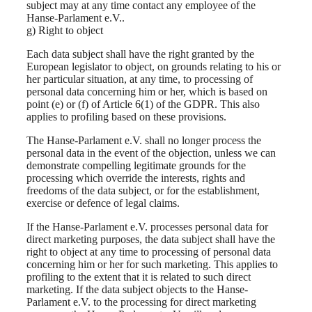
subject may at any time contact any employee of the
Hanse-Parlament e.V..
g) Right to object
Each data subject shall have the right granted by the
European legislator to object, on grounds relating to his or
her particular situation, at any time, to processing of
personal data concerning him or her, which is based on
point (e) or (f) of Article 6(1) of the GDPR. This also
applies to profiling based on these provisions.
The Hanse-Parlament e.V. shall no longer process the
personal data in the event of the objection, unless we can
demonstrate compelling legitimate grounds for the
processing which override the interests, rights and
freedoms of the data subject, or for the establishment,
exercise or defence of legal claims.
If the Hanse-Parlament e.V. processes personal data for
direct marketing purposes, the data subject shall have the
right to object at any time to processing of personal data
concerning him or her for such marketing. This applies to
profiling to the extent that it is related to such direct
marketing. If the data subject objects to the Hanse-
Parlament e.V. to the processing for direct marketing