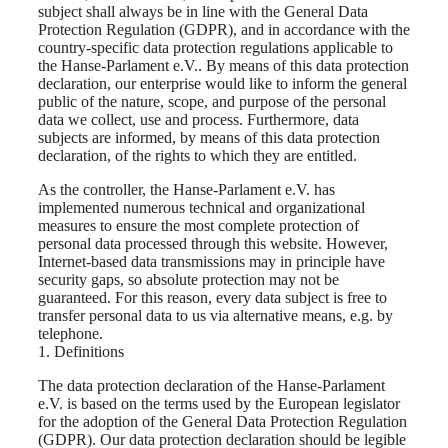
subject shall always be in line with the General Data
Protection Regulation (GDPR), and in accordance with the
country-specific data protection regulations applicable to
the Hanse-Parlament e.V.. By means of this data protection
declaration, our enterprise would like to inform the general
public of the nature, scope, and purpose of the personal
data we collect, use and process. Furthermore, data
subjects are informed, by means of this data protection
declaration, of the rights to which they are entitled.
As the controller, the Hanse-Parlament e.V. has
implemented numerous technical and organizational
measures to ensure the most complete protection of
personal data processed through this website. However,
Internet-based data transmissions may in principle have
security gaps, so absolute protection may not be
guaranteed. For this reason, every data subject is free to
transfer personal data to us via alternative means, e.g. by
telephone.
1. Definitions
The data protection declaration of the Hanse-Parlament
e.V. is based on the terms used by the European legislator
for the adoption of the General Data Protection Regulation
(GDPR). Our data protection declaration should be legible