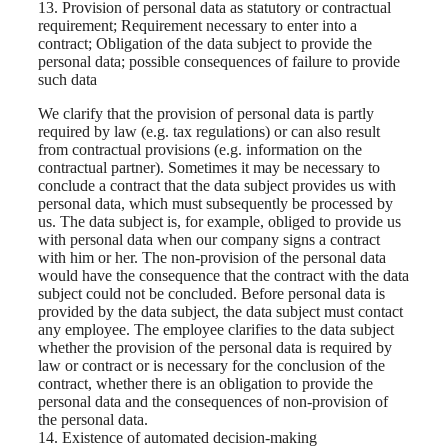
13. Provision of personal data as statutory or contractual
requirement; Requirement necessary to enter into a
contract; Obligation of the data subject to provide the
personal data; possible consequences of failure to provide
such data
We clarify that the provision of personal data is partly
required by law (e.g. tax regulations) or can also result
from contractual provisions (e.g. information on the
contractual partner). Sometimes it may be necessary to
conclude a contract that the data subject provides us with
personal data, which must subsequently be processed by
us. The data subject is, for example, obliged to provide us
with personal data when our company signs a contract
with him or her. The non-provision of the personal data
would have the consequence that the contract with the data
subject could not be concluded. Before personal data is
provided by the data subject, the data subject must contact
any employee. The employee clarifies to the data subject
whether the provision of the personal data is required by
law or contract or is necessary for the conclusion of the
contract, whether there is an obligation to provide the
personal data and the consequences of non-provision of
the personal data.
14. Existence of automated decision-making