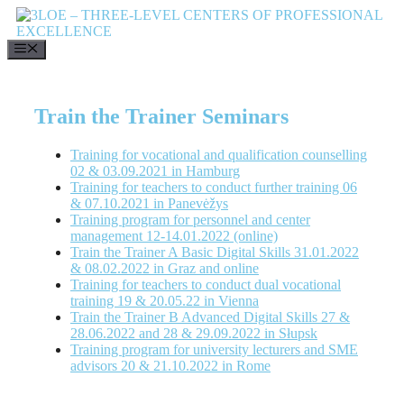
Skip
to
content
MENU
Train the Trainer Seminars
Training for vocational and qualification counselling
02 & 03.09.2021 in Hamburg
Training for teachers to conduct further training 06
& 07.10.2021 in Panevėžys
Training program for personnel and center
management 12-14.01.2022 (online)
Train the Trainer A Basic Digital Skills 31.01.2022
& 08.02.2022 in Graz and online
Training for teachers to conduct dual vocational
training 19 & 20.05.22 in Vienna
Train the Trainer B Advanced Digital Skills 27 &
28.06.2022 and 28 & 29.09.2022 in Słupsk
Training program for university lecturers and SME
advisors 20 & 21.10.2022 in Rome