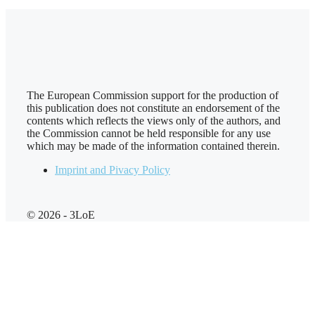
The European Commission support for the production of
this publication does not constitute an endorsement of the
contents which reflects the views only of the authors, and
the Commission cannot be held responsi­ble for any use
which may be made of the information contained therein.
Imprint and Pivacy Policy
© 2026 - 3LoE